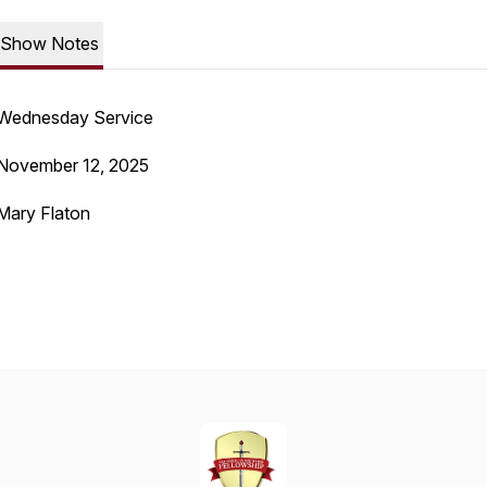
Show Notes
Wednesday Service
November 12, 2025
Mary Flaton