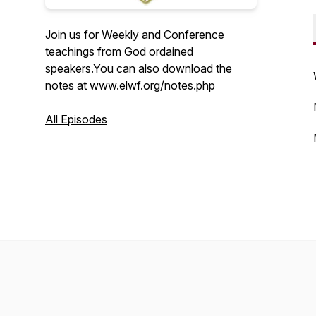
Join us for Weekly and Conference
teachings from God ordained
speakers.You can also download the
notes at www.elwf.org/notes.php
All Episodes