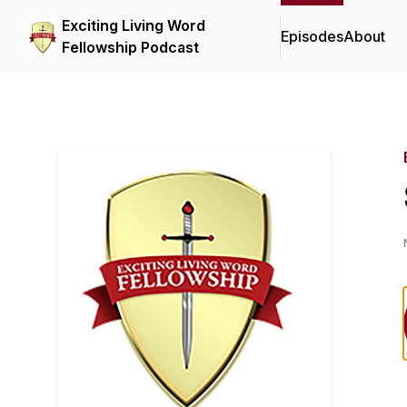
Exciting Living Word
Episodes
About
Fellowship Podcast