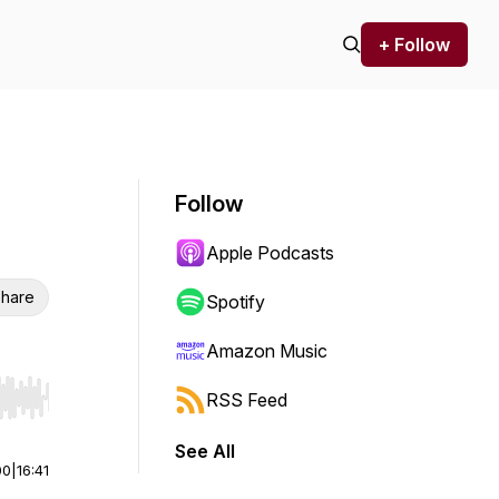
+ Follow
Follow
Apple Podcasts
hare
Spotify
Amazon Music
RSS Feed
r end. Hold shift to jump forward or backward.
See All
00
|
16:41