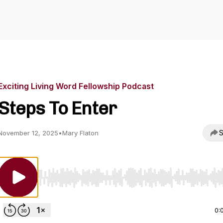
Exciting Living Word Fellowship Podcast
Steps To Enter
S
November 12, 2025
•
Mary Flaton
Use Left/Right to seek, Home/End to jump to start o
0: