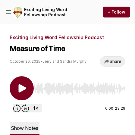
Exciting Living Word
+ Follow
Fellowship Podcast
Exciting Living Word Fellowship Podcast
Measure of Time
Share
October 26, 2025
•
Jerry and Sandra Murphy
Use Left/Right to seek, Home/End to jump to st
0:00
|
23:29
Show Notes