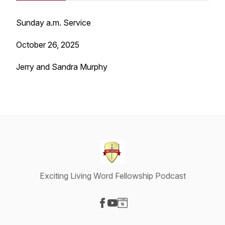
Sunday a.m. Service
October 26, 2025
Jerry and Sandra Murphy
Exciting Living Word Fellowship Podcast
Visit our Facebook page
Visit our YouTube page
Visit our Website page