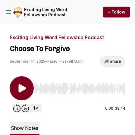
Exciting Living Word
+ Follow
Fellowship Podcast
Exciting Living Word Fellowship Podcast
Choose To Forgive
Share
September 14, 2025
•
Pastor Haskell Martin
Use Left/Right to seek, Home/End to jump to st
0:00
|
38:44
Show Notes