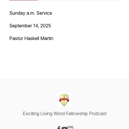
Sunday a.m. Service
September 14, 2025
Pastor Haskell Martin
Exciting Living Word Fellowship Podcast